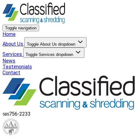
Toggle navigation
Home
About Us
Toggle About Us dropdown
Services
Toggle Services dropdown
News
Testimonials
Contact
756-2233
585