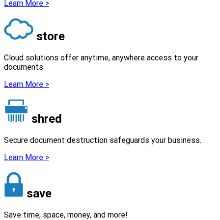
Learn More >
store
Cloud solutions offer anytime, anywhere access to your
documents.
Learn More >
shred
Secure document destruction safeguards your business.
Learn More >
save
Save time, space, money, and more!