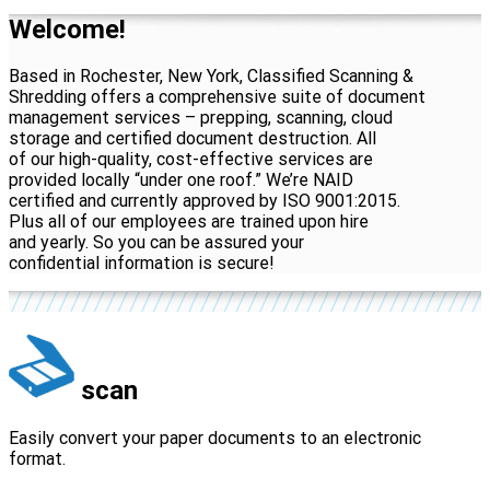
Welcome!
Based in Rochester, New York, Classified Scanning &
Shredding offers a comprehensive suite of document
management services – prepping, scanning, cloud
storage and certified document destruction. All
of our high-quality, cost-effective services are
provided locally “under one roof.” We’re NAID
certified and currently approved by ISO 9001:2015.
Plus all of our employees are trained upon hire
and yearly. So you can be assured your
confidential information is secure!
scan
Easily convert your paper documents to an electronic
format.