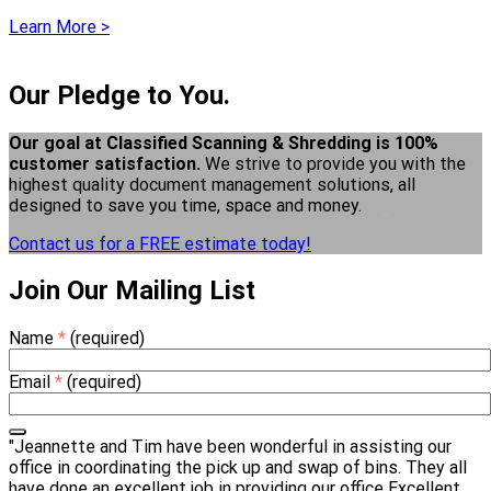
Learn More >
Our Pledge to You.
Our goal at Classified Scanning & Shredding is 100%
customer satisfaction.
We strive to provide you with the
highest quality document management solutions, all
designed to save you time, space and money.
Contact us for a FREE estimate today!
Join Our Mailing List
Name
*
(required)
Email
*
(required)
"Jeannette and Tim have been wonderful in assisting our
office in coordinating the pick up and swap of bins. They all
have done an excellent job in providing our office Excellent